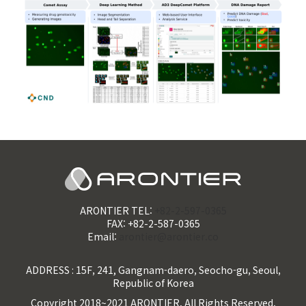
ARONTIER TEL:
+82-2-597-0365
FAX: +82-2-587-0365
Email:
arontier@arontier.co
ADDRESS : 15F, 241, Gangnam-daero, Seocho-gu, Seoul,
Republic of Korea
Copyright 2018~2021 ARONTIER. All Rights Reserved.