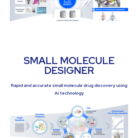
SMALL MOLECULE
DESIGNER
Rapid and accurate small molecule drug discovery using
AI technology