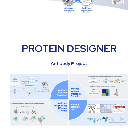
PROTEIN DESIGNER
Antibody Project