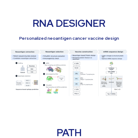
RNA DESIGNER
Personalized neoantigen cancer vaccine design
PATH