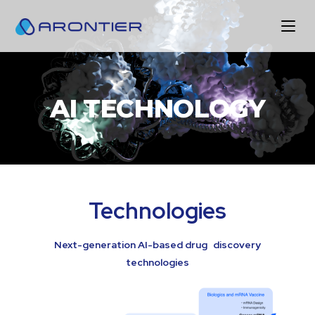
AI TECHNOLOGY
Technologies
Next-generation AI-based drug discovery
technologies