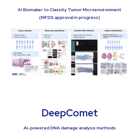
AI Biomaker to Classity Tumor Microenvironment
(MFDS approval in progress)
DeepComet
AI-powered DNA damage analysis methods