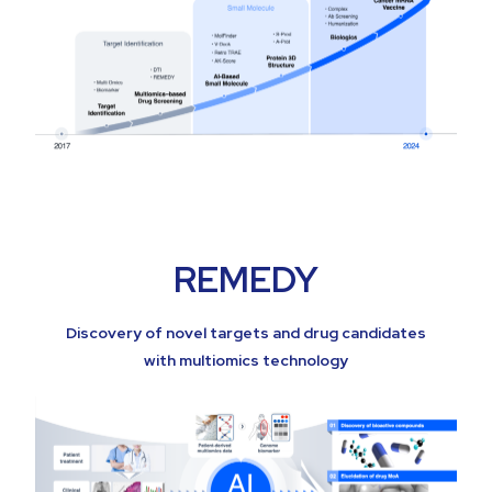
REMEDY
Discovery of novel targets and drug candidates
with multiomics technology